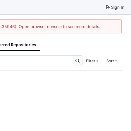
Sign In
0:35946). Open browser console to see more details.
arred Repositories
Filter
Sort