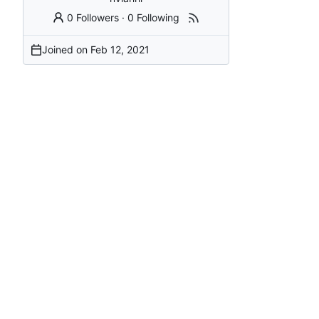
0 Followers
·
0 Following
Joined on