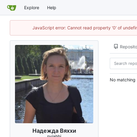
Explore
Help
JavaScript error: Cannot read property '0' of unde
Reposito
No matching r
Надежда Вяххи
nviahhi