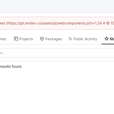
fined (https://git.emdev.ru/assets/js/webcomponents.js?v=1.24.4 @ 1
ries
Projects
Packages
Public Activity
St
esults found.