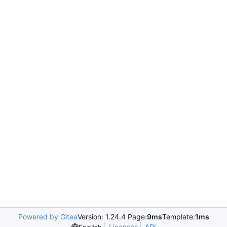
Powered by Gitea
Version: 1.24.4 Page:
9ms
Template:
1ms
Licenses
API