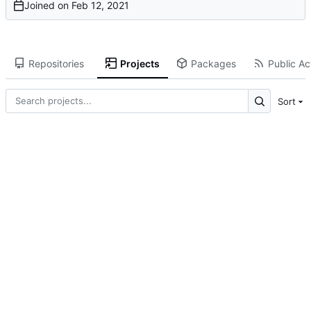
Joined on
Repositories
Projects
Packages
Public Act
Sort