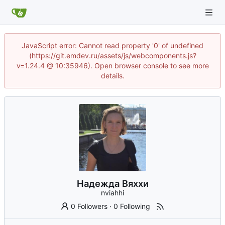
JavaScript error: Cannot read property '0' of undefined
(https://git.emdev.ru/assets/js/webcomponents.js?
v=1.24.4 @ 10:35946). Open browser console to see more
details.
Надежда Вяххи
nviahhi
0 Followers
·
0 Following