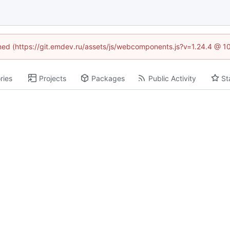
fined (https://git.emdev.ru/assets/js/webcomponents.js?v=1.24.4 @ 1
ries
Projects
Packages
Public Activity
St