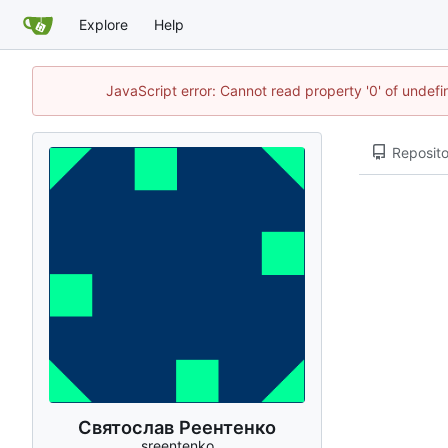
Explore
Help
JavaScript error: Cannot read property '0' of unde
Reposito
Святослав Реентенко
sreentenko