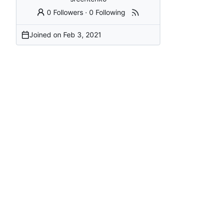
0 Followers
·
0 Following
Joined on