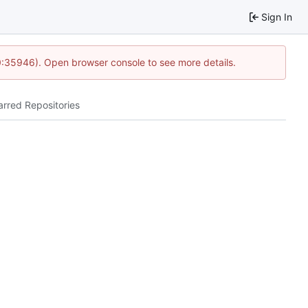
Sign In
0:35946). Open browser console to see more details.
arred Repositories