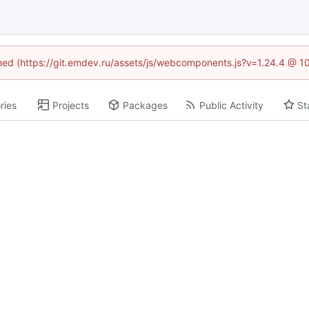
fined (https://git.emdev.ru/assets/js/webcomponents.js?v=1.24.4 @ 1
ries
Projects
Packages
Public Activity
St