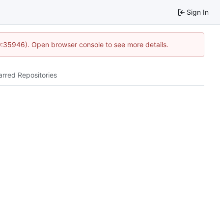
Sign In
0:35946). Open browser console to see more details.
arred Repositories