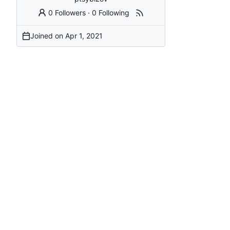
0 Followers
·
0 Following
Joined on