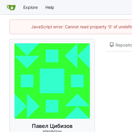
Explore
Help
JavaScript error: Cannot read property '0' of unde
Reposito
Павел Цибизов
ptsybizov