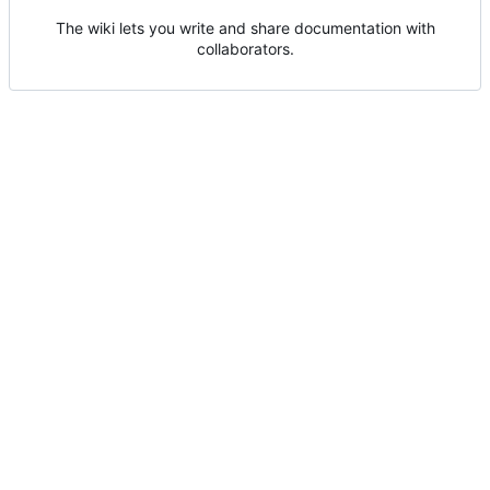
The wiki lets you write and share documentation with
collaborators.