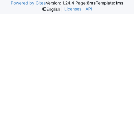
Powered by Gitea
Version: 1.24.4 Page:
6ms
Template:
1ms
Licenses
API
English