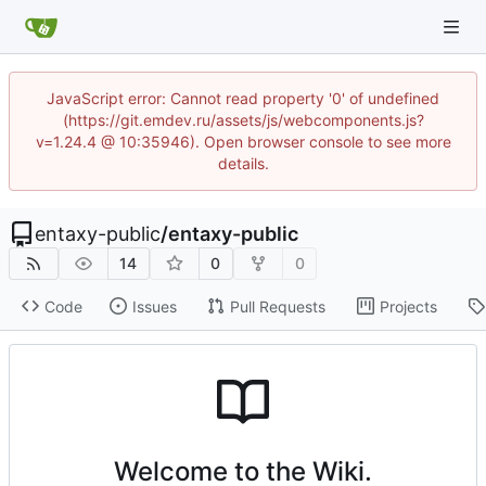
JavaScript error: Cannot read property '0' of undefined
(https://git.emdev.ru/assets/js/webcomponents.js?
v=1.24.4 @ 10:35946). Open browser console to see more
details.
entaxy-public
/
entaxy-public
14
0
0
Code
Issues
Pull Requests
Projects
Welcome to the Wiki.